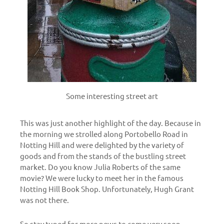
Some interesting street art
This was just another highlight of the day. Because in
the morning we strolled along Portobello Road in
Notting Hill and were delighted by the variety of
goods and from the stands of the bustling street
market. Do you know Julia Roberts of the same
movie? We were lucky to meet her in the famous
Notting Hill Book Shop. Unfortunately, Hugh Grant
was not there.
So stay tuned for more news to come very soon…