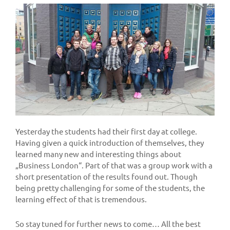
Yesterday the students had their first day at college.
Having given a quick introduction of themselves, they
learned many new and interesting things about
„Business London“. Part of that was a group work with a
short presentation of the results found out. Though
being pretty challenging for some of the students, the
learning effect of that is tremendous.
So stay tuned for further news to come… All the best