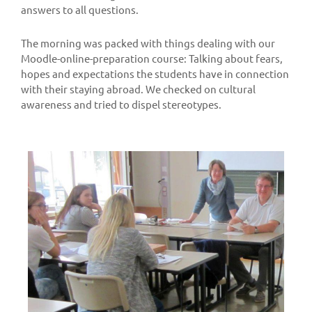
answers to all questions.
The morning was packed with things dealing with our
Moodle-online-preparation course: Talking about fears,
hopes and expectations the students have in connection
with their staying abroad. We checked on cultural
awareness and tried to dispel stereotypes.