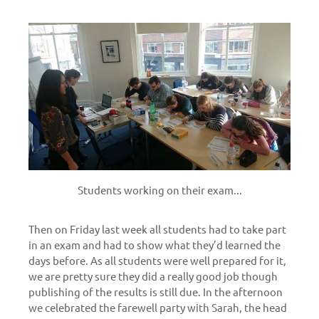
Students working on their exam...
Then on Friday last week all students had to take part
in an exam and had to show what they’d learned the
days before. As all students were well prepared for it,
we are pretty sure they did a really good job though
publishing of the results is still due. In the afternoon
we celebrated the farewell party with Sarah, the head