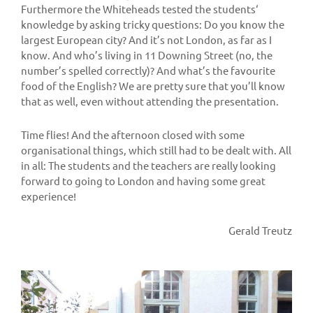
Furthermore the Whiteheads tested the students‘
knowledge by asking tricky questions: Do you know the
largest European city? And it’s not London, as far as I
know. And who’s living in 11 Downing Street (no, the
number’s spelled correctly)? And what’s the favourite
food of the English? We are pretty sure that you’ll know
that as well, even without attending the presentation.
Time flies! And the afternoon closed with some
organisational things, which still had to be dealt with. All
in all: The students and the teachers are really looking
forward to going to London and having some great
experience!
Gerald Treutz