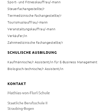
Sport- und Fitnesskauffrau/-mann
Steuerfachangestellte/r
Tiermedizinische Fachangestellte/r
Tourismuskauffrau/-mann
Veranstaltungskauffrau/-mann
Verkäufer/in
Zahnmedizinische Fachangestellte/r
SCHULISCHE AUSBILDUNG
Kaufmännische/r Assistent/in für E-Business Management
Biologisch-technische/r Assistent/in
KONTAKT
Mathias-von-Flurl-Schule
Staatliche Berufsschule II
Straubing-Bogen