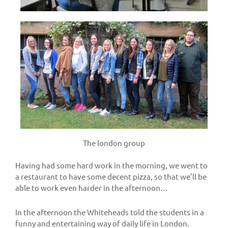
The london group
Having had some hard work in the morning, we went to
a restaurant to have some decent pizza, so that we’ll be
able to work even harder in the afternoon…
In the afternoon the Whiteheads told the students in a
funny and entertaining way of daily life in London.