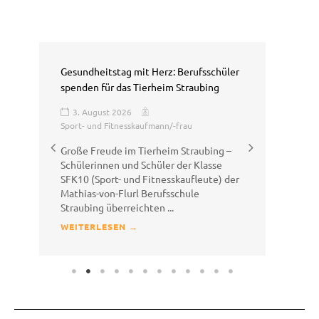
Gesundheitstag mit Herz: Berufsschüler
Sal
spenden für das Tierheim Straubing
Erl
3. August 2026
3
Sport- und Fitnesskaufmann/-frau
Am 
Große Freude im Tierheim Straubing –
Kla
Schülerinnen und Schüler der Klasse
GEH
SFK10 (Sport- und Fitnesskaufleute) der
Matt
Mathias-von-Flurl Berufsschule
WE
Straubing überreichten ...
WEITERLESEN →