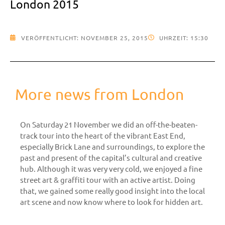
London 2015
VERÖFFENTLICHT:
NOVEMBER 25, 2015
UHRZEIT:
15:30
More news from London
On Saturday 21 November we did an off-the-beaten-
track tour into the heart of the vibrant East End,
especially Brick Lane and surroundings, to explore the
past and present of the capital’s cultural and creative
hub. Although it was very very cold, we enjoyed a fine
street art & graffiti tour with an active artist. Doing
that, we gained some really good insight into the local
art scene and now know where to look for hidden art.