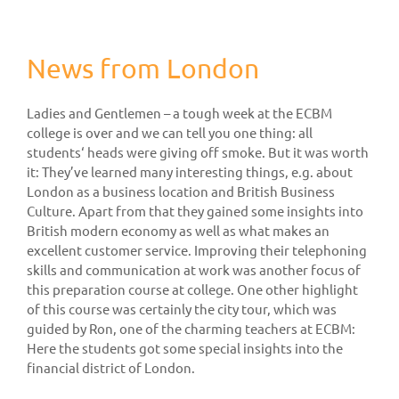
News from London
Ladies and Gentlemen – a tough week at the ECBM
college is over and we can tell you one thing: all
students‘ heads were giving off smoke. But it was worth
it: They’ve learned many interesting things, e.g. about
London as a business location and British Business
Culture. Apart from that they gained some insights into
British modern economy as well as what makes an
excellent customer service. Improving their telephoning
skills and communication at work was another focus of
this preparation course at college. One other highlight
of this course was certainly the city tour, which was
guided by Ron, one of the charming teachers at ECBM:
Here the students got some special insights into the
financial district of London.