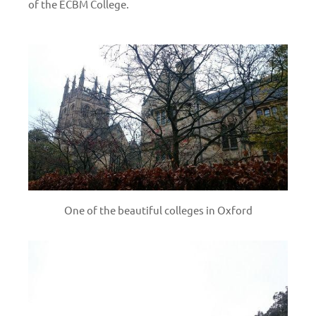
of the ECBM College.
One of the beautiful colleges in Oxford