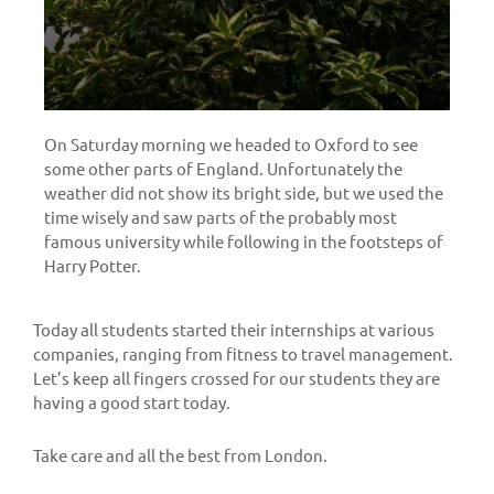
On Saturday morning we headed to Oxford to see
some other parts of England. Unfortunately the
weather did not show its bright side, but we used the
time wisely and saw parts of the probably most
famous university while following in the footsteps of
Harry Potter.
Today all students started their internships at various
companies, ranging from fitness to travel management.
Let’s keep all fingers crossed for our students they are
having a good start today.
Take care and all the best from London.