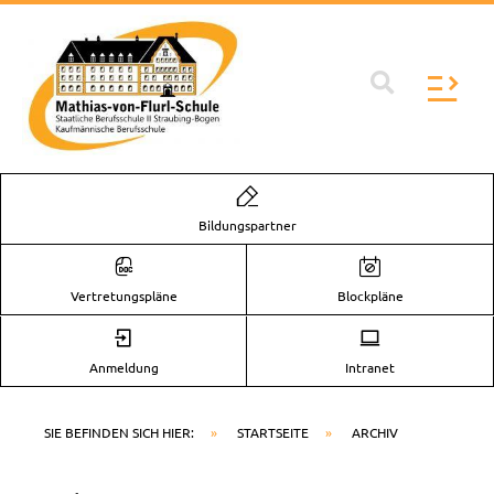
Zum
Inhalt
springen
Flyo
Men
Bildungspartner
Vertretungspläne
Blockpläne
Anmeldung
Intranet
SIE BEFINDEN SICH HIER:
»
STARTSEITE
»
ARCHIV