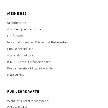
MEINE BS2
Stundenplan
Ansprechpartner finden
Prüfungen
Informationen für Gäste und Referenten
Englischzertifikat
Auslandspraktika
ICDL – Computerführerschein
Förderverein – Mitglied werden!
Blog-Archiv
FÜR LEHRKRÄFTE
WebUntis (Vertretungsplan)
Office-Portal