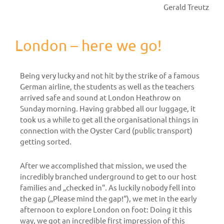
Gerald Treutz
London – here we go!
Being very lucky and not hit by the strike of a famous
German airline, the students as well as the teachers
arrived safe and sound at London Heathrow on
Sunday morning. Having grabbed all our luggage, it
took us a while to get all the organisational things in
connection with the Oyster Card (public transport)
getting sorted.
After we accomplished that mission, we used the
incredibly branched underground to get to our host
families and „checked in“. As luckily nobody fell into
the gap („Please mind the gap!“), we met in the early
afternoon to explore London on foot: Doing it this
way, we got an incredible first impression of this