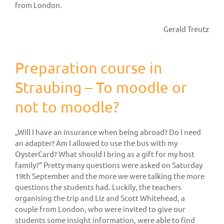
from London.
Gerald Treutz
Preparation course in
Straubing – To moodle or
not to moodle?
„Will I have an insurance when being abroad? Do I need
an adapter? Am I allowed to use the bus with my
OysterCard? What should I bring as a gift for my host
family?“ Pretty many questions were asked on Saturday
19th September and the more we were talking the more
questions the students had. Luckily, the teachers
organising the trip and Liz and Scott Whitehead, a
couple from London, who were invited to give our
students some insight information, were able to find