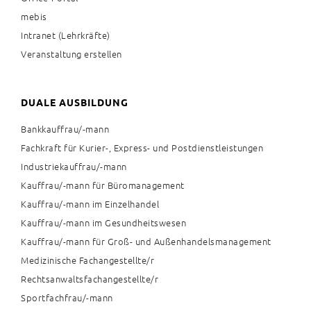
mebis
Intranet (Lehrkräfte)
Veranstaltung erstellen
DUALE AUSBILDUNG
Bankkauffrau/-mann
Fachkraft für Kurier-, Express- und Postdienstleistungen
Industriekauffrau/-mann
Kauffrau/-mann für Büromanagement
Kauffrau/-mann im Einzelhandel
Kauffrau/-mann im Gesundheitswesen
Kauffrau/-mann für Groß- und Außenhandelsmanagement
Medizinische Fachangestellte/r
Rechtsanwaltsfachangestellte/r
Sportfachfrau/-mann