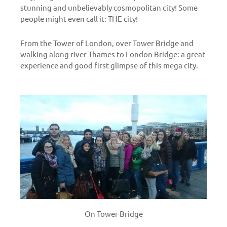
stunning and unbelievably cosmopolitan city! Some
people might even call it: THE city!
From the Tower of London, over Tower Bridge and
walking along river Thames to London Bridge: a great
experience and good first glimpse of this mega city.
On Tower Bridge