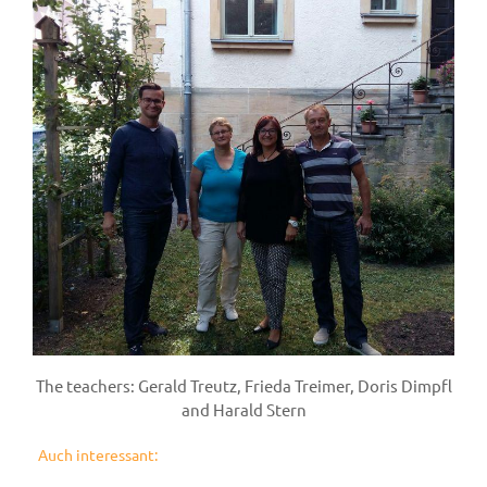
The teachers: Gerald Treutz, Frieda Treimer, Doris Dimpfl
and Harald Stern
Auch interessant: